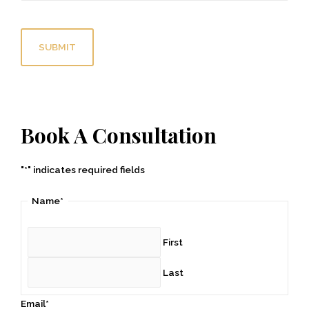
C
A
P
T
C
H
A
Book A Consultation
"
*
" indicates required fields
Name
*
First
Last
Email
*