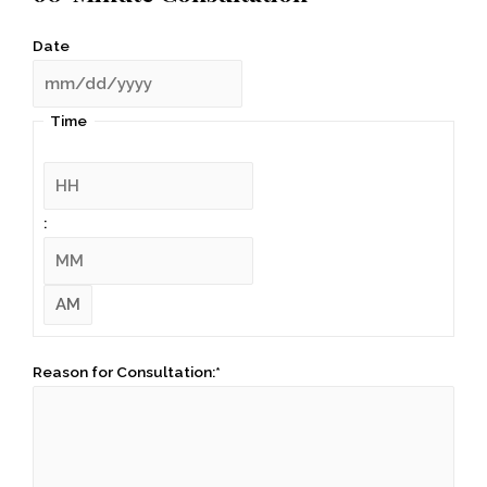
Date
Time
:
Reason for Consultation:
*