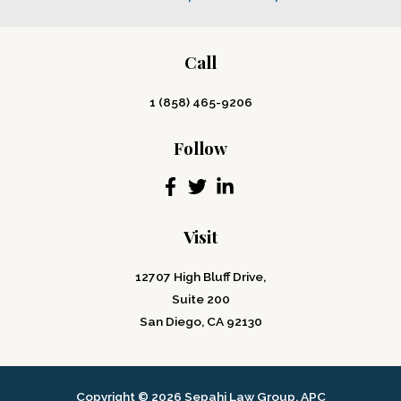
Call
1 (858) 465-9206
Follow
Visit
12707 High Bluff Drive,
Suite 200
San Diego, CA 92130
Copyright © 2026 Sepahi Law Group, APC