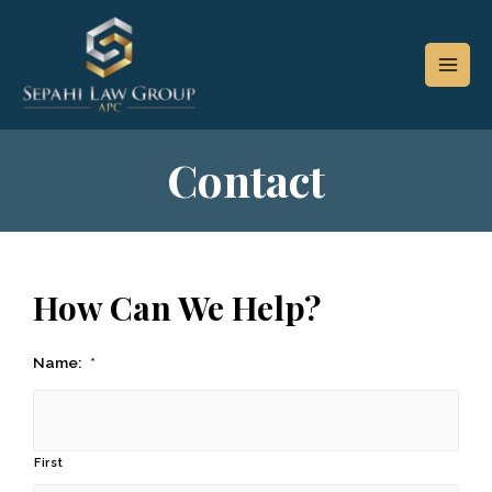
Contact
How Can We Help?
Name:
*
First