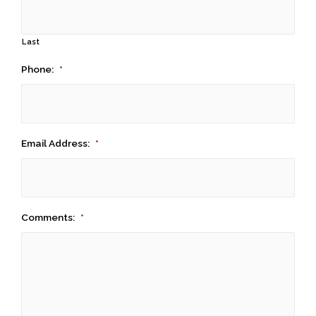
Last
Phone:
*
Email Address:
*
Comments:
*