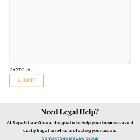
CAPTCHA
Need Legal Help?
At Sepahi Law Group, the goal is to help your business avoid
costly litigation while protecting your assets.
Contact Sepahi Law Group