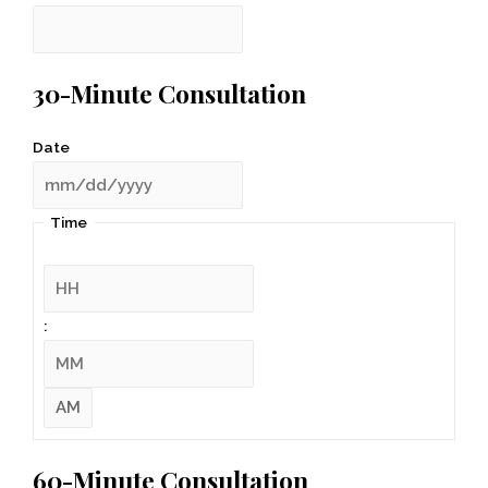
30-Minute Consultation
Date
Time
:
60-Minute Consultation