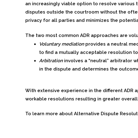
an increasingly viable option to resolve various 
disputes outside the courtroom without the often
privacy for all parties and minimizes the potenti
The two most common ADR approaches are volunt
Voluntary mediation
provides a neutral med
to find a mutually acceptable resolution to
Arbitration
involves a “neutral” arbitrator
in the dispute and determines the outcom
With extensive experience in the different ADR
workable resolutions resulting in greater overall
To learn more about Alternative Dispute Resolut