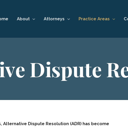
ome
About
Attorneys
Practice Areas
C
ive Dispute R
s, Alternative Dispute Resolution (ADR) has become