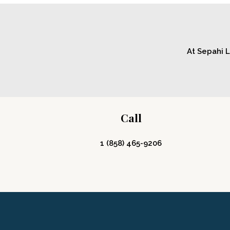
At Sepahi L
Call
1 (858) 465-9206