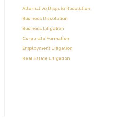
Alternative Dispute Resolution
Business Dissolution
Business Litigation
Corporate Formation
Employment Litigation
Real Estate Litigation