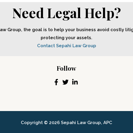
Need Legal Help?
aw Group, the goal is to help your business avoid costly liti
protecting your assets.
Contact Sepahi Law Group
Follow
Copyright © 2026 Sepahi Law Group, APC