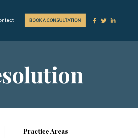
ontact
BOOK A CONSULTATION
esolution
Practice Areas