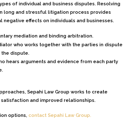
types of individual and business disputes. Resolving
 long and stressful litigation process provides
al negative effects on individuals and businesses.
ary mediation and binding arbitration.
iator who works together with the parties in dispute
 the dispute.
 who hears arguments and evidence from each party
e.
 approaches, Sepahi Law Group works to create
 satisfaction and improved relationships.
ion options,
contact Sepahi Law Group.