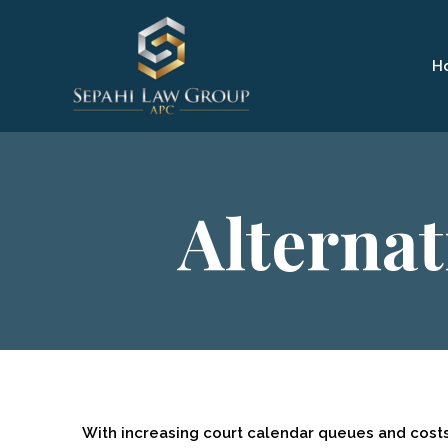
H
Alternat
With increasing court calendar queues and cost