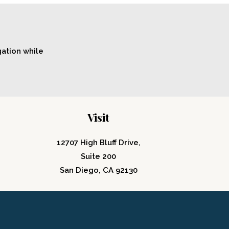
gation while
Visit
12707 High Bluff Drive,
Suite 200
San Diego, CA 92130